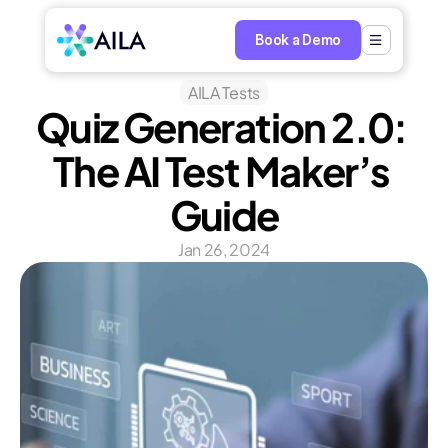
Book a Demo
AILA Tests
Quiz Generation 2.0: 
The AI Test Maker’s 
Guide
Jan 26, 2024