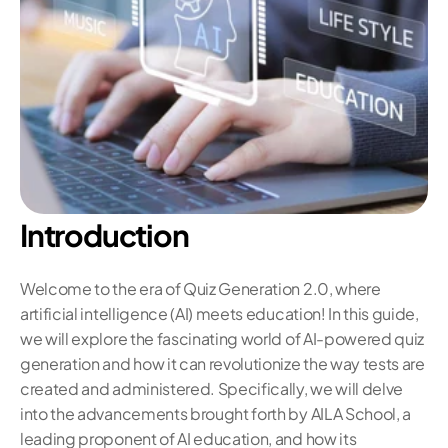
Introduction
Welcome to the era of Quiz Generation 2.0, where 
artificial intelligence (AI) meets education! In this guide, 
we will explore the fascinating world of AI-powered quiz 
generation and how it can revolutionize the way tests are 
created and administered. Specifically, we will delve 
into the advancements brought forth by AILA School, a 
leading proponent of AI education, and how its 