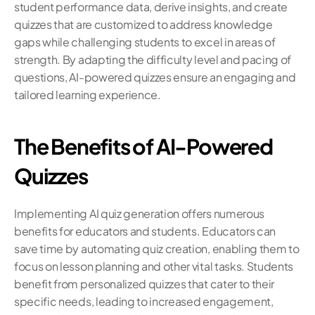
student performance data, derive insights, and create 
quizzes that are customized to address knowledge 
gaps while challenging students to excel in areas of 
strength. By adapting the difficulty level and pacing of 
questions, AI-powered quizzes ensure an engaging and 
tailored learning experience.
The Benefits of AI-Powered 
Quizzes
Implementing AI quiz generation offers numerous 
benefits for educators and students. Educators can 
save time by automating quiz creation, enabling them to 
focus on lesson planning and other vital tasks. Students 
benefit from personalized quizzes that cater to their 
specific needs, leading to increased engagement, 