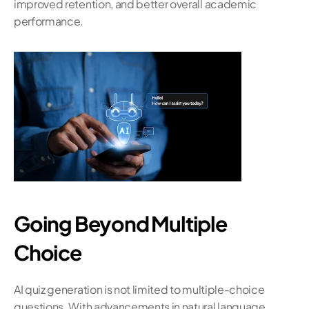
improved retention, and better overall academic 
performance.
Going Beyond Multiple 
Choice
AI quiz generation is not limited to multiple-choice 
questions. With advancements in natural language 