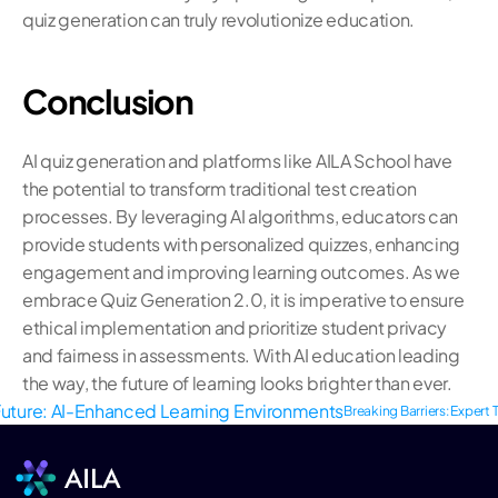
quiz generation can truly revolutionize education.
Conclusion
AI quiz generation and platforms like AILA School have 
the potential to transform traditional test creation 
processes. By leveraging AI algorithms, educators can 
provide students with personalized quizzes, enhancing 
engagement and improving learning outcomes. As we 
embrace Quiz Generation 2.0, it is imperative to ensure 
ethical implementation and prioritize student privacy 
and fairness in assessments. With AI education leading 
the way, the future of learning looks brighter than ever.
 Future: AI-Enhanced Learning Environments
Breaking Barriers: Expert T