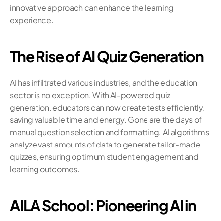
innovative approach can enhance the learning 
experience.
The Rise of AI Quiz Generation
AI has infiltrated various industries, and the education 
sector is no exception. With AI-powered quiz 
generation, educators can now create tests efficiently, 
saving valuable time and energy. Gone are the days of 
manual question selection and formatting. AI algorithms 
analyze vast amounts of data to generate tailor-made 
quizzes, ensuring optimum student engagement and 
learning outcomes.
AILA School: Pioneering AI in 