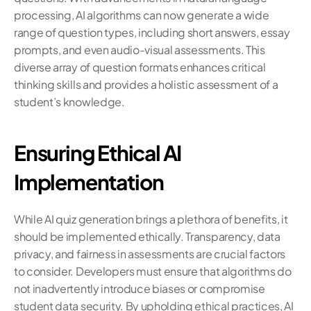
processing, AI algorithms can now generate a wide 
range of question types, including short answers, essay 
prompts, and even audio-visual assessments. This 
diverse array of question formats enhances critical 
thinking skills and provides a holistic assessment of a 
student’s knowledge.
Ensuring Ethical AI 
Implementation
While AI quiz generation brings a plethora of benefits, it 
should be implemented ethically. Transparency, data 
privacy, and fairness in assessments are crucial factors 
to consider. Developers must ensure that algorithms do 
not inadvertently introduce biases or compromise 
student data security. By upholding ethical practices, AI 