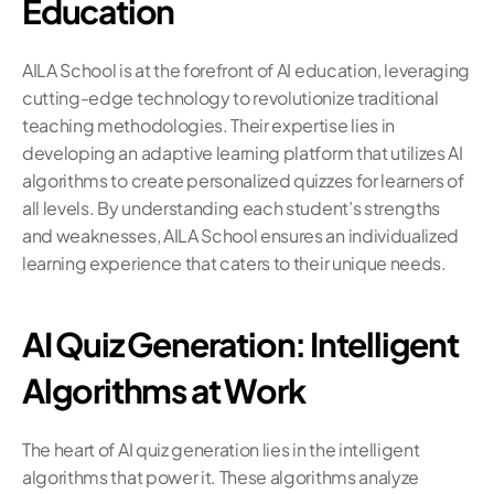
Education
AILA School is at the forefront of AI education, leveraging 
cutting-edge technology to revolutionize traditional 
teaching methodologies. Their expertise lies in 
developing an adaptive learning platform that utilizes AI 
algorithms to create personalized quizzes for learners of 
all levels. By understanding each student’s strengths 
and weaknesses, AILA School ensures an individualized 
learning experience that caters to their unique needs.
AI Quiz Generation: Intelligent 
Algorithms at Work
The heart of AI quiz generation lies in the intelligent 
algorithms that power it. These algorithms analyze 