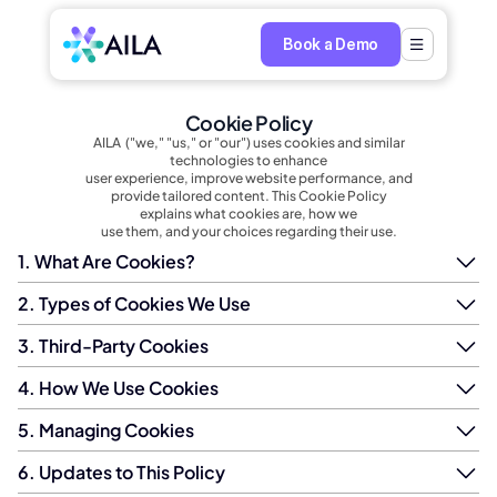
Book a Demo
Cookie Policy
AILA  ("we," "us," or "our") uses cookies and similar
technologies to enhance
user experience, improve website performance, and
provide tailored content. This Cookie Policy
explains what cookies are, how we
use them, and your choices regarding their use.
1. What Are Cookies?
2. Types of Cookies We Use
3. Third-Party Cookies
4. How We Use Cookies
5. Managing Cookies
6. Updates to This Policy