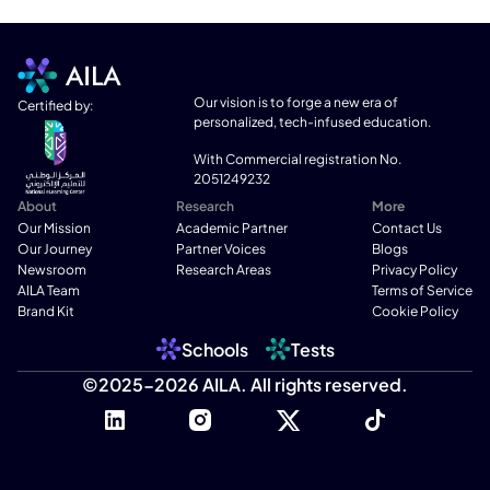
Our vision is to forge a new era of 
Certified by:
personalized, tech-infused education.
With Commercial registration No. 
2051249232
About
Research
More
Our Mission
Academic Partner
Contact Us
Our Journey
Partner Voices
Blogs
Newsroom
Research Areas
Privacy Policy
AILA Team
Terms of Service
Brand Kit
Cookie Policy
Schools
Tests
©2025-2026 AILA. All rights reserved.